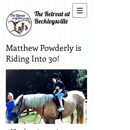
The Retreat at
Beckleysville
Matthew Powderly is
Riding Into 30!