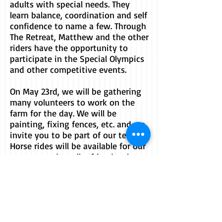
adults with special needs. They
learn balance, coordination and self
confidence to name a few. Through
The Retreat, Matthew and the other
riders have the opportunity to
participate in the Special Olympics
and other competitive events.
On May 23rd, we will be gathering
many volunteers to work on the
farm for the day. We will be
painting, fixing fences, etc. and we
invite you to be part of our team.
Horse rides will be available for our
younger and smaller friends who
wish to be part of the action!
Thank You to...
Jersey Mike's for your donation