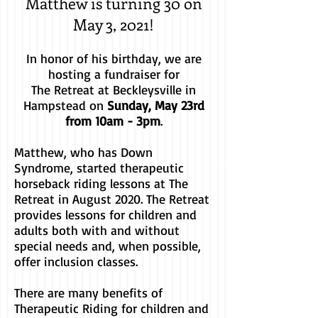
Matthew is turning 30 on
May 3, 2021!
In honor of his birthday, we are
hosting a fundraiser for
The Retreat at Beckleysville in
Hampstead on
Sunday, May 23rd
from 10am - 3pm
.
Matthew, who has Down
Syndrome, started therapeutic
horseback riding lessons at The
Retreat in August 2020. The Retreat
provides lessons for children and
adults both with and without
special needs and, when possible,
offer inclusion classes.
There are many benefits of
Therapeutic Riding for children and